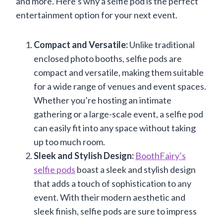
and more. Here’s why a selfie pod is the perfect
entertainment option for your next event.
Compact and Versatile:
Unlike traditional
enclosed photo booths, selfie pods are
compact and versatile, making them suitable
for a wide range of venues and event spaces.
Whether you’re hosting an intimate
gathering or a large-scale event, a selfie pod
can easily fit into any space without taking
up too much room.
Sleek and Stylish Design:
BoothFairy’s
selfie pods
boast a sleek and stylish design
that adds a touch of sophistication to any
event. With their modern aesthetic and
sleek finish, selfie pods are sure to impress