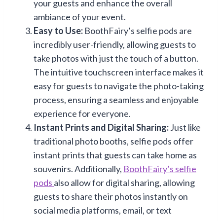
your guests and enhance the overall
ambiance of your event.
Easy to Use:
BoothFairy’s selfie pods are
incredibly user-friendly, allowing guests to
take photos with just the touch of a button.
The intuitive touchscreen interface makes it
easy for guests to navigate the photo-taking
process, ensuring a seamless and enjoyable
experience for everyone.
Instant Prints and Digital Sharing:
Just like
traditional photo booths, selfie pods offer
instant prints that guests can take home as
souvenirs. Additionally,
BoothFairy’s selfie
pods
also allow for digital sharing, allowing
guests to share their photos instantly on
social media platforms, email, or text