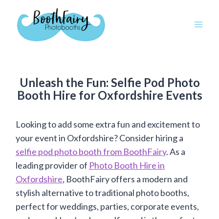
Skip
to
content
Unleash the Fun: Selfie Pod Photo
Booth Hire for Oxfordshire Events
Looking to add some extra fun and excitement to
your event in Oxfordshire? Consider hiring a
selfie pod photo booth from BoothFairy
. As a
leading provider of
Photo Booth Hire in
Oxfordshire
, BoothFairy offers a modern and
stylish alternative to traditional photo booths,
perfect for weddings, parties, corporate events,