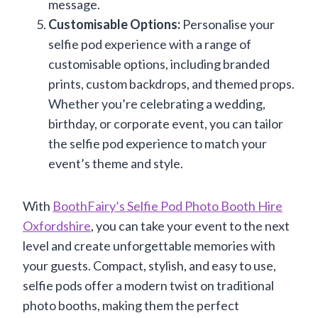
message.
Customisable Options:
Personalise your
selfie pod experience with a range of
customisable options, including branded
prints, custom backdrops, and themed props.
Whether you’re celebrating a wedding,
birthday, or corporate event, you can tailor
the selfie pod experience to match your
event’s theme and style.
With
BoothFairy’s Selfie Pod Photo Booth Hire
Oxfordshire
, you can take your event to the next
level and create unforgettable memories with
your guests. Compact, stylish, and easy to use,
selfie pods offer a modern twist on traditional
photo booths, making them the perfect