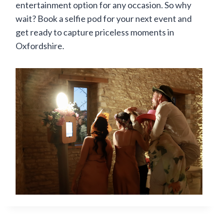
entertainment option for any occasion. So why
wait? Book a selfie pod for your next event and
get ready to capture priceless moments in
Oxfordshire.