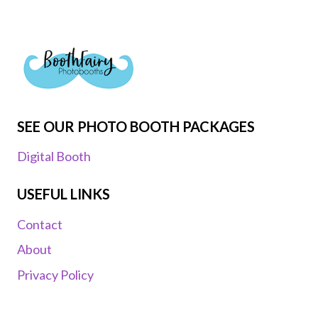
SEE OUR PHOTO BOOTH PACKAGES
Digital Booth
USEFUL LINKS
Contact
About
Privacy Policy