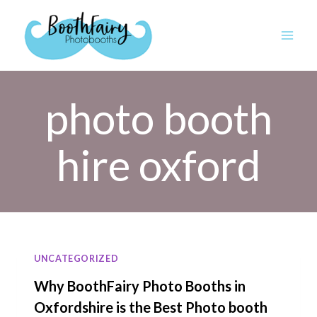
Skip
to
content
photo booth
hire oxford
UNCATEGORIZED
Why BoothFairy Photo Booths in
Oxfordshire is the Best Photo booth