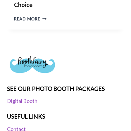
Choice
WHY
READ MORE
BOOTHFAIRY
PHOTO
BOOTHS
IN
OXFORDSHIRE
IS
THE
BEST
PHOTO
BOOTH
SEE OUR PHOTO BOOTH PACKAGES
CHOICE
Digital Booth
USEFUL LINKS
Contact