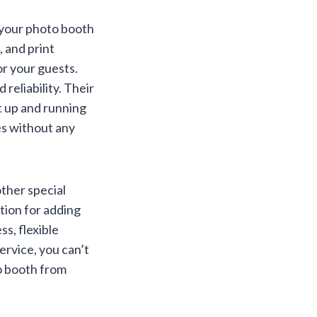
e your photo booth
 and print
r your guests.
 reliability. Their
t up and running
es without any
ther special
ution for adding
s, flexible
ervice, you can’t
o booth from