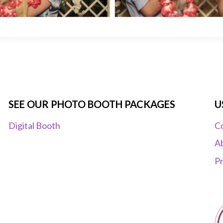
SEE OUR PHOTO BOOTH PACKAGES
U
Digital Booth
C
A
Pr