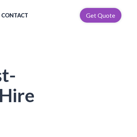
Get Quote
CONTACT
t-
Hire