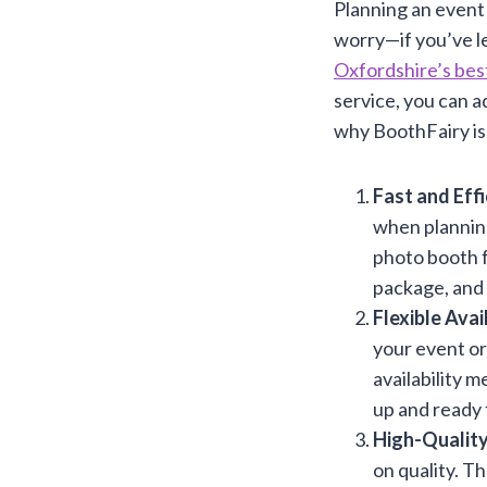
Planning an event 
worry—if you’ve le
Oxfordshire’s bes
service, you can a
why BoothFairy is 
Fast and Eff
when planning
photo booth fo
package, and 
Flexible Avail
your event or
availability m
up and ready 
High-Quality
on quality. T