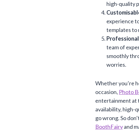
high-quality 
Customisabl
experience to
templates to 
Professional
team of exper
smoothly thro
worries.
Whether you’re ho
occasion,
Photo B
entertainment at t
availability, high
go wrong. So don’
BoothFairy
and ma