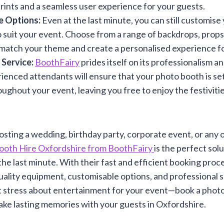
prints and a seamless user experience for your guests.
e Options:
Even at the last minute, you can still customis
 suit your event. Choose from a range of backdrops, props,
match your theme and create a personalised experience fo
 Service:
BoothFairy
prides itself on its professionalism and
ienced attendants will ensure that your photo booth is se
ughout your event, leaving you free to enjoy the festiviti
sting a wedding, birthday party, corporate event, or any o
ooth Hire Oxfordshire from BoothFairy
is the perfect sol
he last minute. With their fast and efficient booking proces
-quality equipment, customisable options, and professional s
t stress about entertainment for your event—book a phot
ke lasting memories with your guests in Oxfordshire.