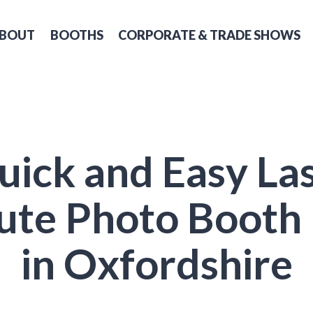
BOUT
BOOTHS
CORPORATE & TRADE SHOWS
uick and Easy Las
ute Photo Booth 
in Oxfordshire