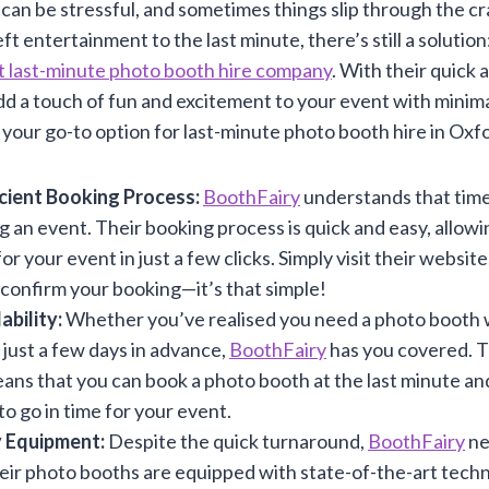
can be stressful, and sometimes things slip through the cr
ft entertainment to the last minute, there’s still a solution
t last-minute photo booth hire company
. With their quick
dd a touch of fun and excitement to your event with minima
your go-to option for last-minute photo booth hire in Oxf
icient Booking Process:
BoothFairy
understands that time
 an event. Their booking process is quick and easy, allowi
r your event in just a few clicks. Simply visit their websit
confirm your booking—it’s that simple!
ability:
Whether you’ve realised you need a photo booth
 just a few days in advance,
BoothFairy
has you covered. Th
eans that you can book a photo booth at the last minute and 
to go in time for your event.
 Equipment:
Despite the quick turnaround,
BoothFairy
ne
heir photo booths are equipped with state-of-the-art tech