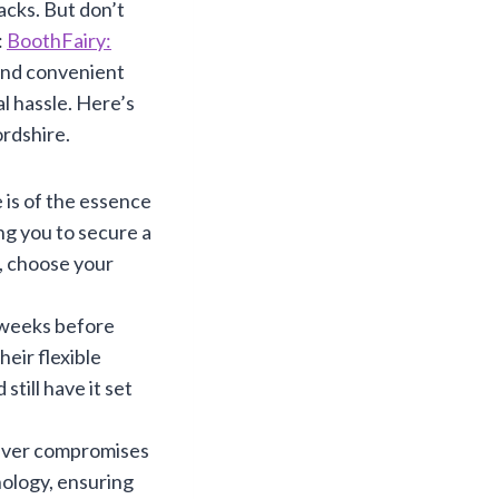
acks. But don’t
:
BoothFairy:
 and convenient
l hassle. Here’s
ordshire.
 is of the essence
ng you to secure a
e, choose your
 weeks before
eir flexible
still have it set
ver compromises
nology, ensuring