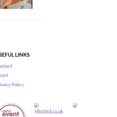
SEFUL LINKS
ontact
bout
ivacy Policy