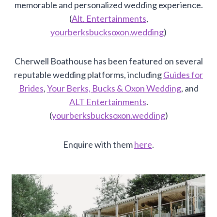
memorable and personalized wedding experience.
(
Alt. Entertainments
,
yourberksbucksoxon.wedding
)
Cherwell Boathouse has been featured on several
reputable wedding platforms, including
Guides for
Brides
,
Your Berks, Bucks & Oxon Wedding
, and
ALT Entertainments
.
(
yourberksbucksoxon.wedding
)
Enquire with them
here
.