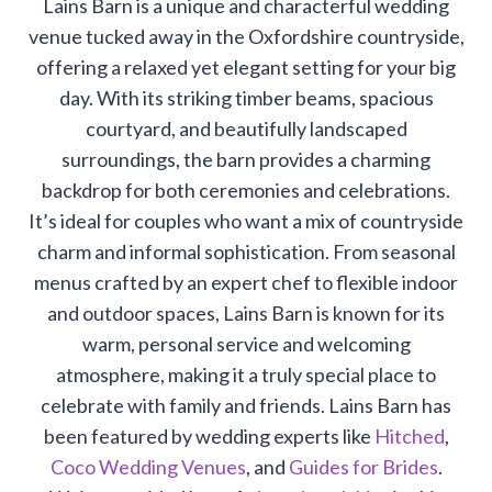
Lains Barn is a unique and characterful wedding
venue tucked away in the Oxfordshire countryside,
offering a relaxed yet elegant setting for your big
day. With its striking timber beams, spacious
courtyard, and beautifully landscaped
surroundings, the barn provides a charming
backdrop for both ceremonies and celebrations.
It’s ideal for couples who want a mix of countryside
charm and informal sophistication. From seasonal
menus crafted by an expert chef to flexible indoor
and outdoor spaces, Lains Barn is known for its
warm, personal service and welcoming
atmosphere, making it a truly special place to
celebrate with family and friends. Lains Barn has
been featured by wedding experts like
Hitched
,
Coco Wedding Venues
, and
Guides for Brides
.