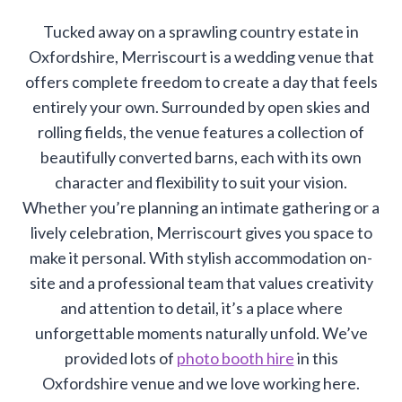
Tucked away on a sprawling country estate in
Oxfordshire, Merriscourt is a wedding venue that
offers complete freedom to create a day that feels
entirely your own. Surrounded by open skies and
rolling fields, the venue features a collection of
beautifully converted barns, each with its own
character and flexibility to suit your vision.
Whether you’re planning an intimate gathering or a
lively celebration, Merriscourt gives you space to
make it personal. With stylish accommodation on-
site and a professional team that values creativity
and attention to detail, it’s a place where
unforgettable moments naturally unfold. We’ve
provided lots of
photo booth hire
in this
Oxfordshire venue and we love working here.