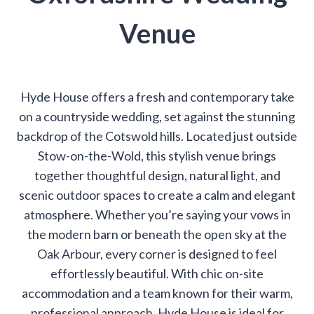
Venue
Hyde House offers a fresh and contemporary take
on a countryside wedding, set against the stunning
backdrop of the Cotswold hills. Located just outside
Stow-on-the-Wold, this stylish venue brings
together thoughtful design, natural light, and
scenic outdoor spaces to create a calm and elegant
atmosphere. Whether you’re saying your vows in
the modern barn or beneath the open sky at the
Oak Arbour, every corner is designed to feel
effortlessly beautiful. With chic on-site
accommodation and a team known for their warm,
professional approach, Hyde House is ideal for