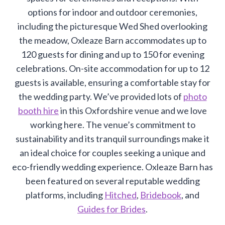
options for indoor and outdoor ceremonies,
including the picturesque Wed Shed overlooking
the meadow, Oxleaze Barn accommodates up to
120 guests for dining and up to 150 for evening
celebrations. On-site accommodation for up to 12
guests is available, ensuring a comfortable stay for
the wedding party. We’ve provided lots of
photo
booth hire
in this Oxfordshire venue and we love
working here. The venue’s commitment to
sustainability and its tranquil surroundings make it
an ideal choice for couples seeking a unique and
eco-friendly wedding experience. Oxleaze Barn has
been featured on several reputable wedding
platforms, including
Hitched
,
Bridebook
, and
Guides for Brides
.