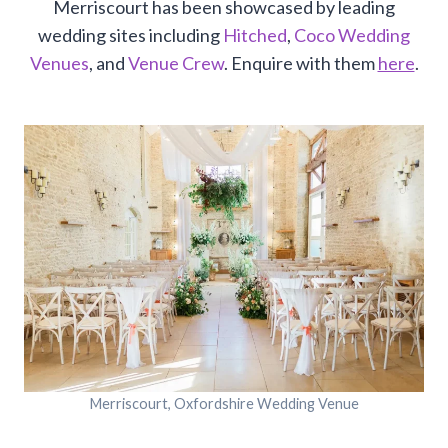
Merriscourt has been showcased by leading
wedding sites including
Hitched
,
Coco Wedding
Venues
, and
Venue Crew
. Enquire with them
here
.
Merriscourt, Oxfordshire Wedding Venue