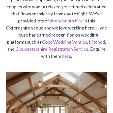
couples who want a relaxed yet refined celebration
that flows seamlessly from day to night. We’ve
provided lots of
photo booth hire
in this
Oxfordshire venue and we love working here. Hyde
House has earned recognition on wedding
platforms such as
Coco Wedding Venues
,
Hitched
,
and
Gloucestershire Registration Service
. Enquire
with them
here
.