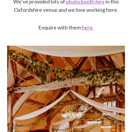
We’ve provided lots of
photo booth hire
in this
Oxfordshire venue and we love working here.
Enquire with them
here
.