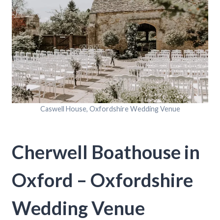
Caswell House, Oxfordshire Wedding Venue
Cherwell Boathouse in
Oxford – Oxfordshire
Wedding Venue