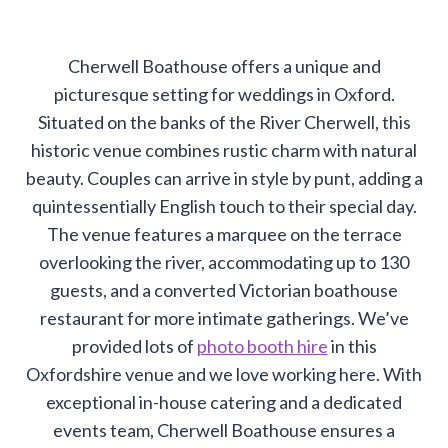
Cherwell Boathouse offers a unique and
picturesque setting for weddings in Oxford.
Situated on the banks of the River Cherwell, this
historic venue combines rustic charm with natural
beauty. Couples can arrive in style by punt, adding a
quintessentially English touch to their special day.
The venue features a marquee on the terrace
overlooking the river, accommodating up to 130
guests, and a converted Victorian boathouse
restaurant for more intimate gatherings. We’ve
provided lots of
photo booth hire
in this
Oxfordshire venue and we love working here. With
exceptional in-house catering and a dedicated
events team, Cherwell Boathouse ensures a