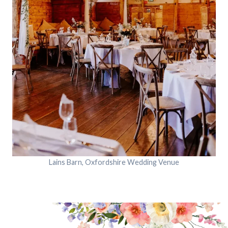
Lains Barn, Oxfordshire Wedding Venue