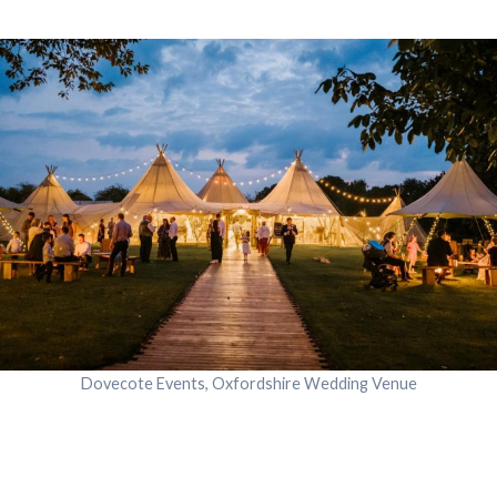
Dovecote Events, Oxfordshire Wedding Venue