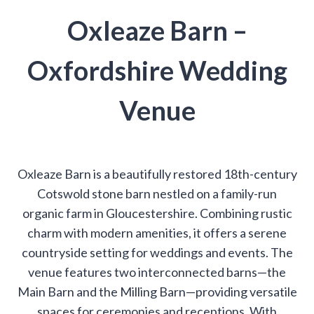
Oxleaze Barn –
Oxfordshire Wedding
Venue
Oxleaze Barn is a beautifully restored 18th-century
Cotswold stone barn nestled on a family-run
organic farm in Gloucestershire. Combining rustic
charm with modern amenities, it offers a serene
countryside setting for weddings and events. The
venue features two interconnected barns—the
Main Barn and the Milling Barn—providing versatile
spaces for ceremonies and receptions. With