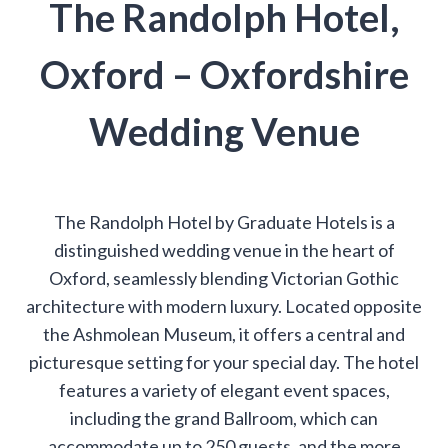
The Randolph Hotel,
Oxford – Oxfordshire
Wedding Venue
The Randolph Hotel by Graduate Hotels is a
distinguished wedding venue in the heart of
Oxford, seamlessly blending Victorian Gothic
architecture with modern luxury. Located opposite
the Ashmolean Museum, it offers a central and
picturesque setting for your special day. The hotel
features a variety of elegant event spaces,
including the grand Ballroom, which can
accommodate up to 250 guests, and the more