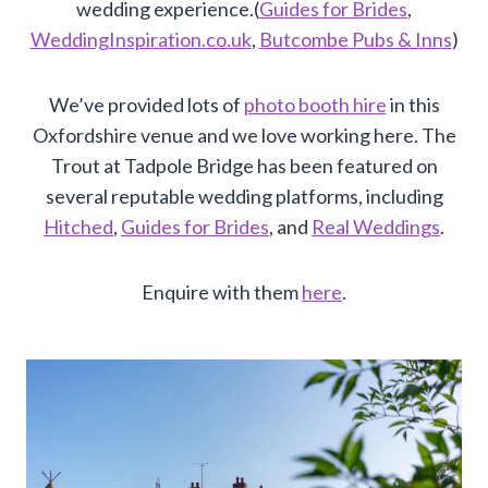
wedding experience.(
Guides for Brides
,
WeddingInspiration.co.uk
,
Butcombe Pubs & Inns
)
We’ve provided lots of
photo booth hire
in this
Oxfordshire venue and we love working here. The
Trout at Tadpole Bridge has been featured on
several reputable wedding platforms, including
Hitched
,
Guides for Brides
, and
Real Weddings
.
Enquire with them
here
.