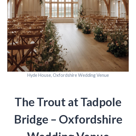
Hyde House, Oxfordshire Wedding Venue
The Trout at Tadpole
Bridge – Oxfordshire