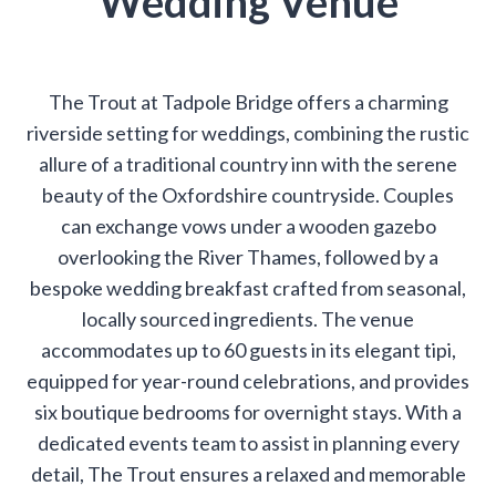
Wedding Venue
The Trout at Tadpole Bridge offers a charming
riverside setting for weddings, combining the rustic
allure of a traditional country inn with the serene
beauty of the Oxfordshire countryside. Couples
can exchange vows under a wooden gazebo
overlooking the River Thames, followed by a
bespoke wedding breakfast crafted from seasonal,
locally sourced ingredients. The venue
accommodates up to 60 guests in its elegant tipi,
equipped for year-round celebrations, and provides
six boutique bedrooms for overnight stays. With a
dedicated events team to assist in planning every
detail, The Trout ensures a relaxed and memorable