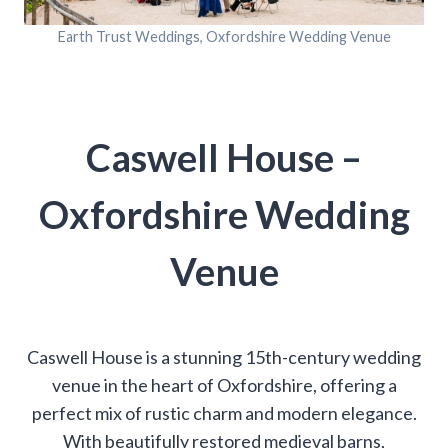
Earth Trust Weddings, Oxfordshire Wedding Venue
Caswell House –
Oxfordshire Wedding
Venue
Caswell House is a stunning 15th-century wedding
venue in the heart of Oxfordshire, offering a
perfect mix of rustic charm and modern elegance.
With beautifully restored medieval barns,