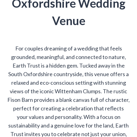
Oxfordshire Wedding
Venue
For couples dreaming of a wedding that feels
grounded, meaningful, and connected to nature,
Earth Trust is a hidden gem. Tucked away in the
South Oxfordshire countryside, this venue offers a
relaxed and eco-conscious setting with stunning
views of the iconic Wittenham Clumps. The rustic
Fison Barn provides a blank canvas full of character,
perfect for creating a celebration that reflects
your values and personality. With a focus on
sustainability and a genuine love for the land, Earth
Trust invites you to celebrate not just your union,