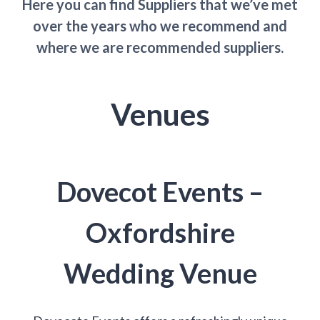
Here you can find Suppliers that we’ve met
over the years who we recommend and
where we are recommended suppliers.
Venues
Dovecot Events –
Oxfordshire
Wedding Venue