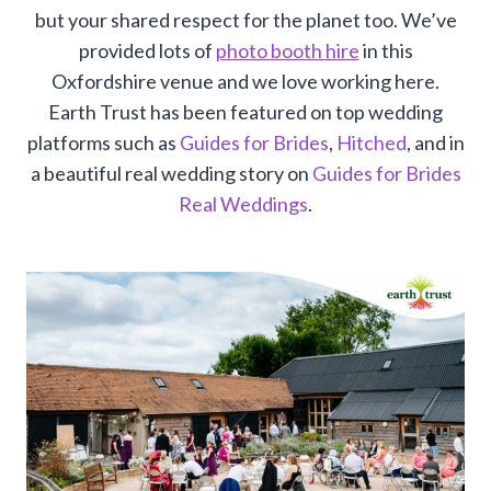
but your shared respect for the planet too. We’ve
provided lots of
photo booth hire
in this
Oxfordshire venue and we love working here.
Earth Trust has been featured on top wedding
platforms such as
Guides for Brides
,
Hitched
, and in
a beautiful real wedding story on
Guides for Brides
Real Weddings
.