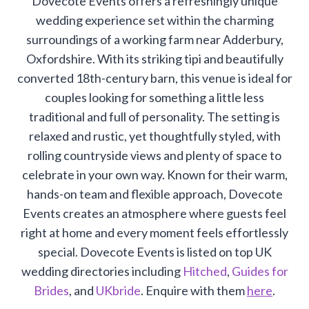
Dovecote Events offers a refreshingly unique
wedding experience set within the charming
surroundings of a working farm near Adderbury,
Oxfordshire. With its striking tipi and beautifully
converted 18th-century barn, this venue is ideal for
couples looking for something a little less
traditional and full of personality. The setting is
relaxed and rustic, yet thoughtfully styled, with
rolling countryside views and plenty of space to
celebrate in your own way. Known for their warm,
hands-on team and flexible approach, Dovecote
Events creates an atmosphere where guests feel
right at home and every moment feels effortlessly
special. Dovecote Events is listed on top UK
wedding directories including
Hitched
,
Guides for
Brides
, and
UKbride
. Enquire with them
here
.