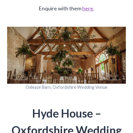
Enquire with them
here
.
Oxleaze Barn, Oxfordshire Wedding Venue
Hyde House –
Oxfordshire Wedding