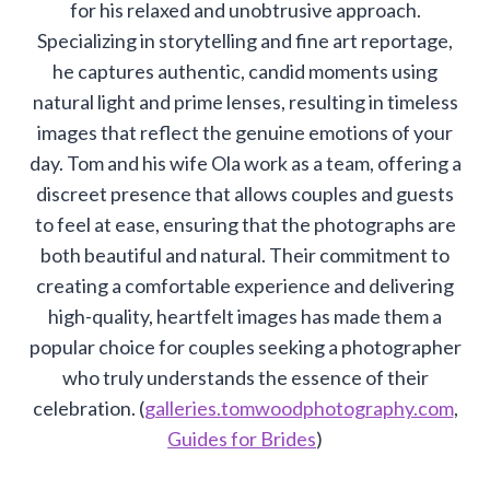
for his relaxed and unobtrusive approach.
Specializing in storytelling and fine art reportage,
he captures authentic, candid moments using
natural light and prime lenses, resulting in timeless
images that reflect the genuine emotions of your
day. Tom and his wife Ola work as a team, offering a
discreet presence that allows couples and guests
to feel at ease, ensuring that the photographs are
both beautiful and natural. Their commitment to
creating a comfortable experience and delivering
high-quality, heartfelt images has made them a
popular choice for couples seeking a photographer
who truly understands the essence of their
celebration. (
galleries.tomwoodphotography.com
,
Guides for Brides
)