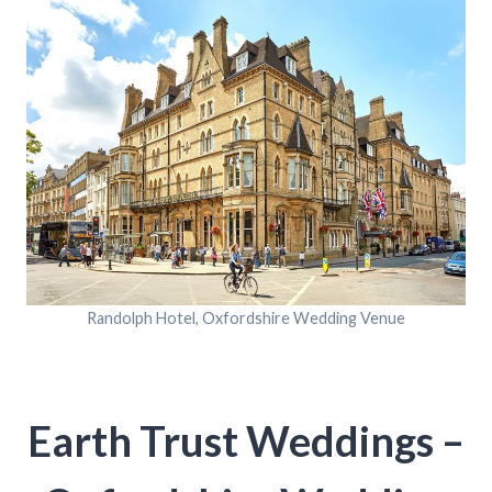
Randolph Hotel, Oxfordshire Wedding Venue
Earth Trust Weddings –