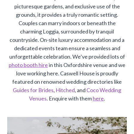
picturesque gardens, and exclusive use of the
grounds, it provides a truly romantic setting.
Couples can marry indoors or beneath the
charming Loggia, surrounded by tranquil
countryside. On-site luxury accommodation and a
dedicated events team ensure a seamless and
unforgettable celebration. We’ve provided lots of
photo booth hire
in this Oxfordshire venue and we
love working here. Caswell House is proudly
featured on renowned wedding directories like
Guides for Brides
,
Hitched
, and
Coco Wedding
Venues
. Enquire with them
here
.