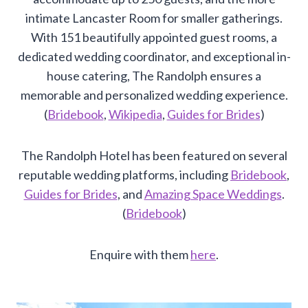
intimate Lancaster Room for smaller gatherings.
With 151 beautifully appointed guest rooms, a
dedicated wedding coordinator, and exceptional in-
house catering, The Randolph ensures a
memorable and personalized wedding experience.
(
Bridebook
,
Wikipedia
,
Guides for Brides
)
The Randolph Hotel has been featured on several
reputable wedding platforms, including
Bridebook
,
Guides for Brides
, and
Amazing Space Weddings
.
(
Bridebook
)
Enquire with them
here
.