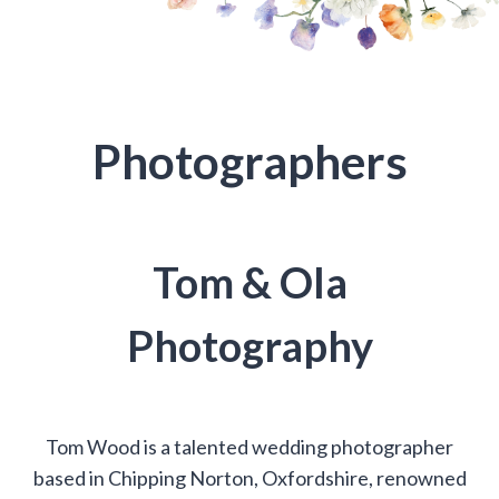
Photographers
Tom & Ola
Photography
Tom Wood is a talented wedding photographer
based in Chipping Norton, Oxfordshire, renowned