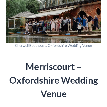
Cherwell Boathouse, Oxfordshire Wedding Venue
Merriscourt –
Oxfordshire Wedding
Venue