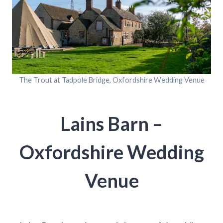
The Trout at Tadpole Bridge, Oxfordshire Wedding Venue
Lains Barn –
Oxfordshire Wedding
Venue