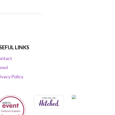
SEFUL LINKS
ontact
bout
ivacy Policy