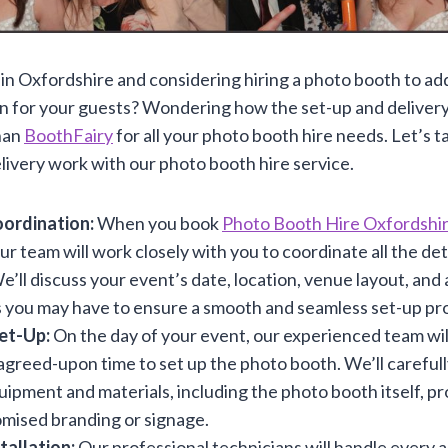
in Oxfordshire and considering hiring a photo booth to ad
n for your guests? Wondering how the set-up and deliver
han
BoothFairy
for all your photo booth hire needs. Let’s ta
livery work with our photo booth hire service.
ordination:
When you book
Photo Booth Hire Oxfordshi
our team will work closely with you to coordinate all the det
e’ll discuss your event’s date, location, venue layout, and 
 you may have to ensure a smooth and seamless set-up pr
Set-Up:
On the day of your event, our experienced team will
agreed-upon time to set up the photo booth. We’ll carefully
ipment and materials, including the photo booth itself, pr
mised branding or signage.
tallation:
Our professional technicians will handle every a