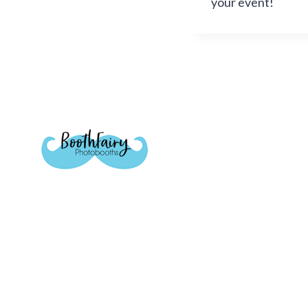
your event!