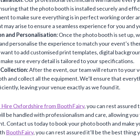
suring that the photo booth is installed securely and effici
ment to make sure everything is in perfect working order 
at may arise to ensure a seamless experience for you and y
n and Personalisation:
Once the photo booth is set up, w
and personalise the experience to match your event’s the
ant to add customised print templates, digital backgrou
 make sure every detail is tailored to your specifications.
 Collection:
After the event, our team will return to your 
th and collect all the equipment. We’ll ensure that everyt
iciently, leaving your venue exactly as we found it.
 Hire Oxfordshire from BoothFairy
, you can rest assured 
ill be handled with professionalism and care, allowing you
nt. Contact us today to book your photo booth and make yo
ith
BoothFairy
, you can rest assured it’ll be the best thing