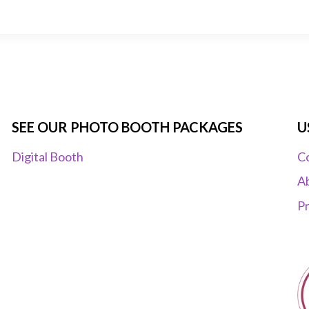
SEE OUR PHOTO BOOTH PACKAGES
U
Digital Booth
C
A
Pr