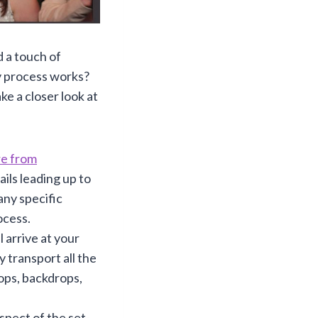
d a touch of
y process works?
ke a closer look at
re from
ails leading up to
any specific
ocess.
 arrive at your
 transport all the
ops, backdrops,
spect of the set-