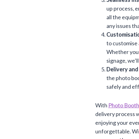
up process, en
all the equip
any issues th
Customisatio
to customise 
Whether you w
signage, we’ll
Delivery and
the photo boo
safely and eff
With
Photo Booth
delivery process w
enjoying your eve
unforgettable. W