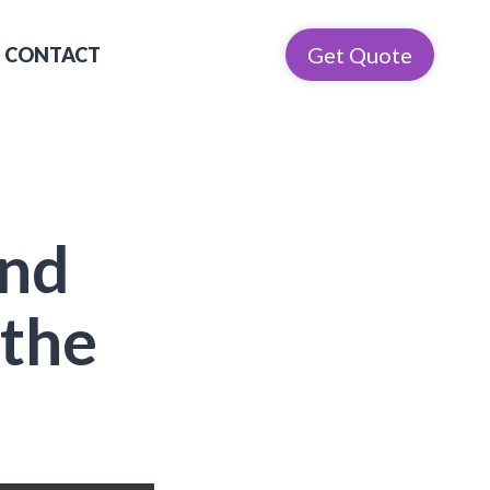
Get Quote
CONTACT
and
 the