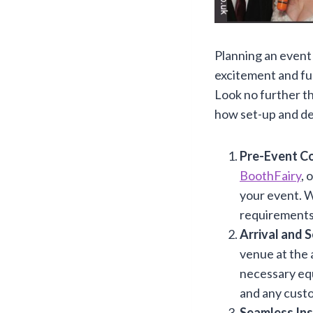
Planning an event 
excitement and fu
Look no further t
how set-up and de
Pre-Event Co
BoothFairy
, 
your event. W
requirements
Arrival and 
venue at the 
necessary equ
and any custo
Seamless Ins