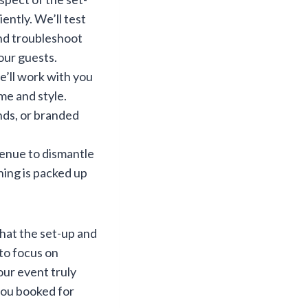
ently. We’ll test
and troubleshoot
our guests.
e’ll work with you
me and style.
nds, or branded
venue to dismantle
hing is packed up
that the set-up and
 to focus on
ur event truly
 you booked for