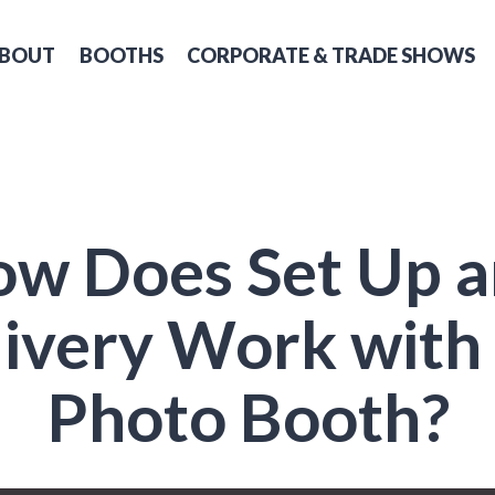
BOUT
BOOTHS
CORPORATE & TRADE SHOWS
w Does Set Up 
ivery Work with
Photo Booth?