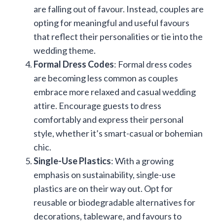
are falling out of favour. Instead, couples are
opting for meaningful and useful favours
that reflect their personalities or tie into the
wedding theme.
Formal Dress Codes
: Formal dress codes
are becoming less common as couples
embrace more relaxed and casual wedding
attire. Encourage guests to dress
comfortably and express their personal
style, whether it’s smart-casual or bohemian
chic.
Single-Use Plastics
: With a growing
emphasis on sustainability, single-use
plastics are on their way out. Opt for
reusable or biodegradable alternatives for
decorations, tableware, and favours to