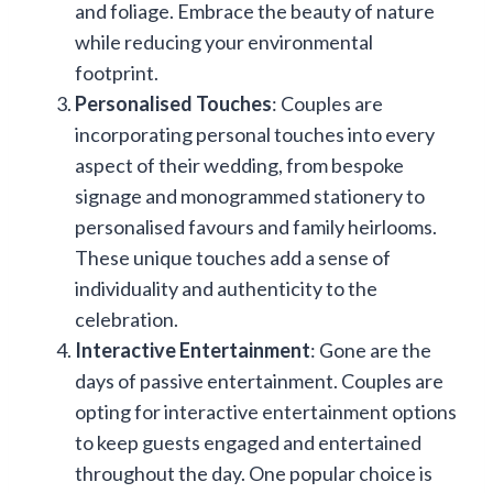
and foliage. Embrace the beauty of nature
while reducing your environmental
footprint.
Personalised Touches
: Couples are
incorporating personal touches into every
aspect of their wedding, from bespoke
signage and monogrammed stationery to
personalised favours and family heirlooms.
These unique touches add a sense of
individuality and authenticity to the
celebration.
Interactive Entertainment
: Gone are the
days of passive entertainment. Couples are
opting for interactive entertainment options
to keep guests engaged and entertained
throughout the day. One popular choice is