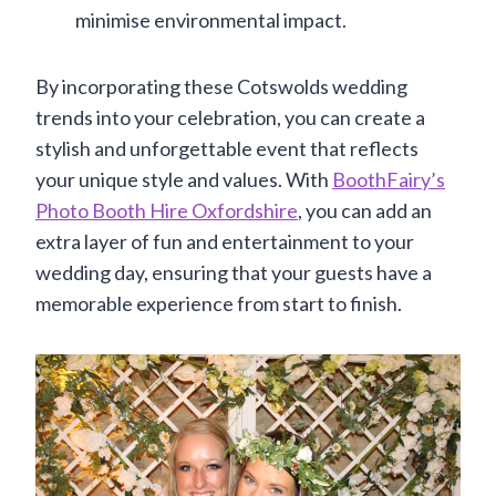
minimise environmental impact.
By incorporating these Cotswolds wedding
trends into your celebration, you can create a
stylish and unforgettable event that reflects
your unique style and values. With
BoothFairy’s
Photo Booth Hire Oxfordshire
, you can add an
extra layer of fun and entertainment to your
wedding day, ensuring that your guests have a
memorable experience from start to finish.