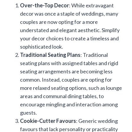
Over-the-Top Decor
: While extravagant
decor was once a staple of weddings, many
couples are now opting for a more
understated and elegant aesthetic. Simplify
your decor choices to create a timeless and
sophisticated look.
Traditional Seating Plans
: Traditional
seating plans with assigned tables and rigid
seating arrangements are becoming less
common. Instead, couples are opting for
more relaxed seating options, such as lounge
areas and communal dining tables, to
encourage mingling and interaction among
guests.
Cookie-Cutter Favours
: Generic wedding
favours that lack personality or practicality