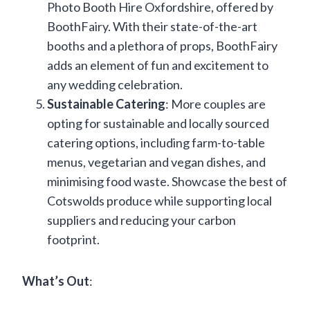
Photo Booth Hire Oxfordshire, offered by
BoothFairy. With their state-of-the-art
booths and a plethora of props, BoothFairy
adds an element of fun and excitement to
any wedding celebration.
Sustainable Catering
: More couples are
opting for sustainable and locally sourced
catering options, including farm-to-table
menus, vegetarian and vegan dishes, and
minimising food waste. Showcase the best of
Cotswolds produce while supporting local
suppliers and reducing your carbon
footprint.
What’s Out
: