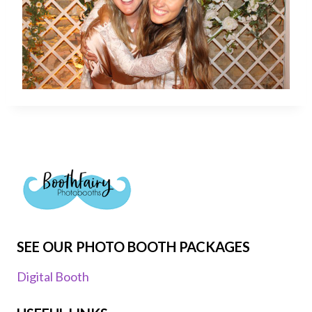
SEE OUR PHOTO BOOTH PACKAGES
Digital Booth