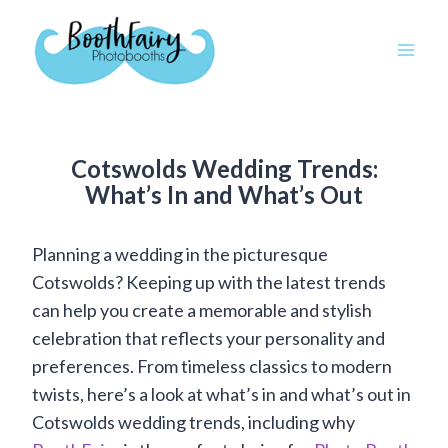
Skip
to
content
Cotswolds Wedding Trends:
What’s In and What’s Out
Planning a wedding in the picturesque
Cotswolds? Keeping up with the latest trends
can help you create a memorable and stylish
celebration that reflects your personality and
preferences. From timeless classics to modern
twists, here’s a look at what’s in and what’s out in
Cotswolds wedding trends, including why