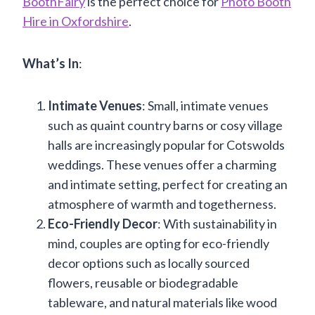
BoothFairy
is the perfect choice for
Photo Booth
Hire in Oxfordshire
.
What’s
In
:
Intimate Venues
: Small, intimate venues
such as quaint country barns or cosy village
halls are increasingly popular for Cotswolds
weddings. These venues offer a charming
and intimate setting, perfect for creating an
atmosphere of warmth and togetherness.
Eco-Friendly Decor
: With sustainability in
mind, couples are opting for eco-friendly
decor options such as locally sourced
flowers, reusable or biodegradable
tableware, and natural materials like wood