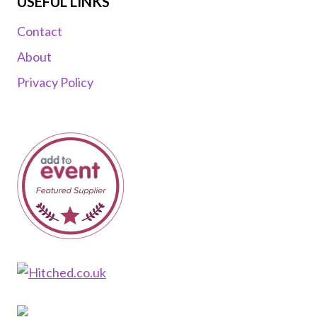
USEFUL LINKS
Contact
About
Privacy Policy