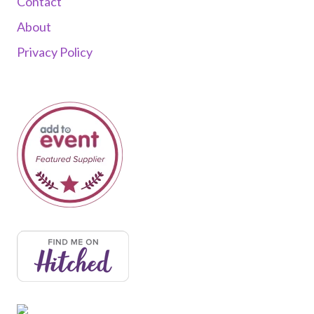
Contact
About
Privacy Policy