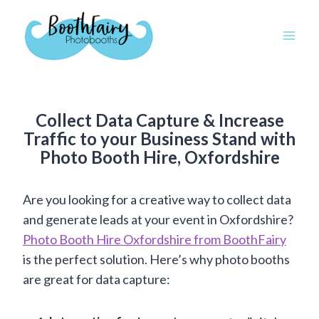
Skip
to
content
Collect Data Capture & Increase
Traffic to your Business Stand with
Photo Booth Hire, Oxfordshire
Are you looking for a creative way to collect data
and generate leads at your event in Oxfordshire?
Photo Booth Hire Oxfordshire from BoothFairy
is the perfect solution. Here’s why photo booths
are great for data capture: