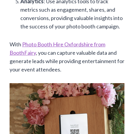
Analytics
: Use analytics tools to track
metrics such as engagement, shares, and
conversions, providing valuable insights into
the success of your photo booth campaign.
With
Photo Booth Hire Oxfordshire from
BoothFairy
, you can capture valuable data and
generate leads while providing entertainment for
your event attendees.