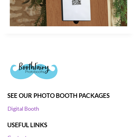
SEE OUR PHOTO BOOTH PACKAGES
Digital Booth
USEFUL LINKS