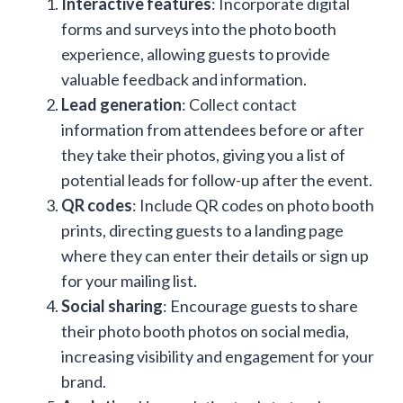
Interactive features
: Incorporate digital
forms and surveys into the photo booth
experience, allowing guests to provide
valuable feedback and information.
Lead generation
: Collect contact
information from attendees before or after
they take their photos, giving you a list of
potential leads for follow-up after the event.
QR codes
: Include QR codes on photo booth
prints, directing guests to a landing page
where they can enter their details or sign up
for your mailing list.
Social sharing
: Encourage guests to share
their photo booth photos on social media,
increasing visibility and engagement for your
brand.