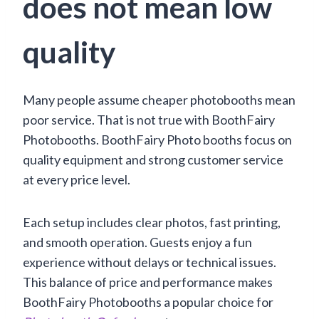
does not mean low
quality
Many people assume cheaper photobooths mean
poor service. That is not true with BoothFairy
Photobooths. BoothFairy Photo booths focus on
quality equipment and strong customer service
at every price level.
Each setup includes clear photos, fast printing,
and smooth operation. Guests enjoy a fun
experience without delays or technical issues.
This balance of price and performance makes
BoothFairy Photobooths a popular choice for