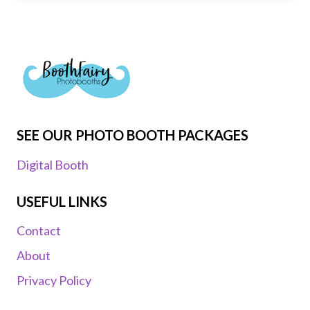
SEE OUR PHOTO BOOTH PACKAGES
Digital Booth
USEFUL LINKS
Contact
About
Privacy Policy