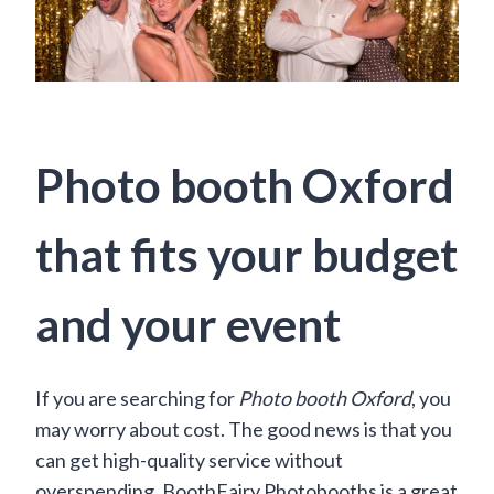
Photo booth Oxford
that fits your budget
and your event
If you are searching for
Photo booth Oxford
, you
may worry about cost. The good news is that you
can get high-quality service without
overspending. BoothFairy Photobooths is a great