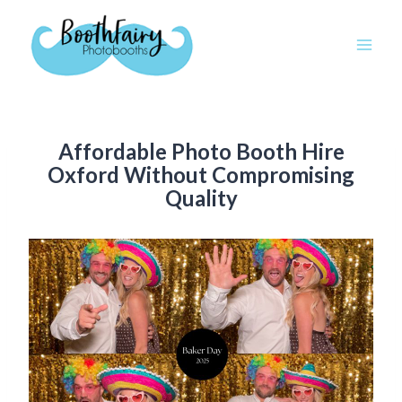
Skip
to
content
Affordable Photo Booth Hire
Oxford Without Compromising
Quality