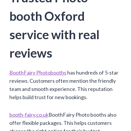
booth Oxford
service with real
reviews
BoothFairy Photobooths
has hundreds of 5-star
reviews. Customers often mention the friendly
team and smooth experience. This reputation
helps build trust for new bookings.
booth-fairy.co.uk
BoothFairy Photo booths also
offer flexible packages. This helps customers
choose the right option for their budget.