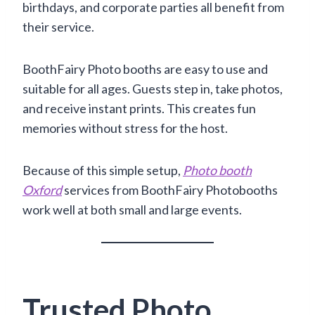
birthdays, and corporate parties all benefit from
their service.
BoothFairy Photo booths are easy to use and
suitable for all ages. Guests step in, take photos,
and receive instant prints. This creates fun
memories without stress for the host.
Because of this simple setup,
Photo booth
Oxford
services from BoothFairy Photobooths
work well at both small and large events.
Trusted Photo