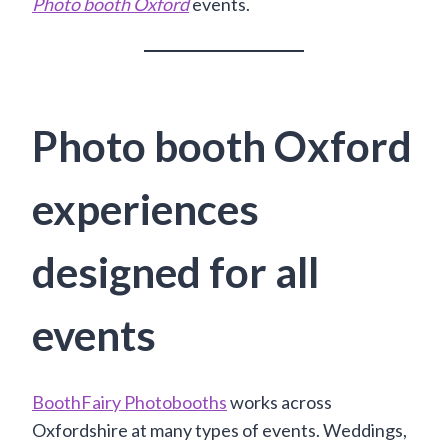
Photo booth Oxford
events.
Photo booth Oxford
experiences
designed for all
events
BoothFairy Photobooths
works across
Oxfordshire at many types of events. Weddings,