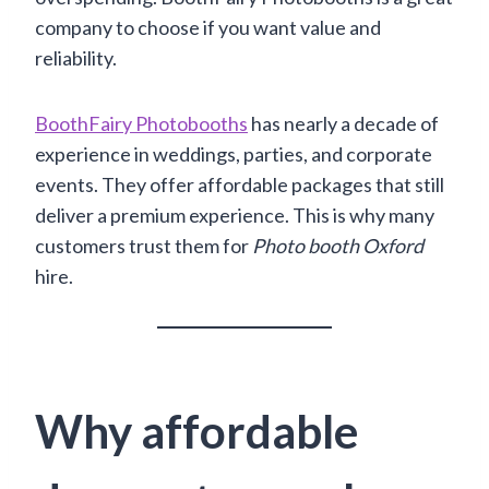
company to choose if you want value and
reliability.
BoothFairy Photobooths
has nearly a decade of
experience in weddings, parties, and corporate
events. They offer affordable packages that still
deliver a premium experience. This is why many
customers trust them for
Photo booth Oxford
hire.
Why affordable