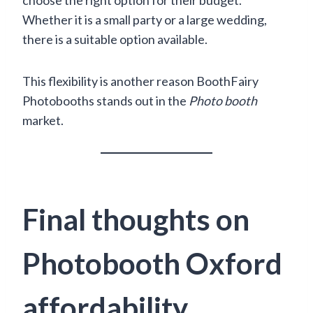
Whether it is a small party or a large wedding,
there is a suitable option available.
This flexibility is another reason BoothFairy
Photobooths stands out in the
Photo booth
market.
Final thoughts on
Photobooth Oxford
affordability