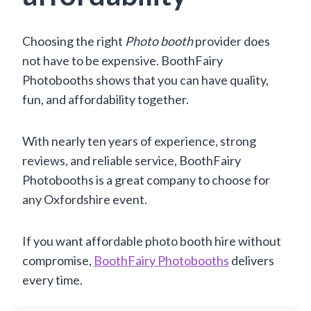
Choosing the right
Photo booth
provider does
not have to be expensive. BoothFairy
Photobooths shows that you can have quality,
fun, and affordability together.
With nearly ten years of experience, strong
reviews, and reliable service, BoothFairy
Photobooths is a great company to choose for
any Oxfordshire event.
If you want affordable photo booth hire without
compromise,
BoothFairy Photobooths
delivers
every time.